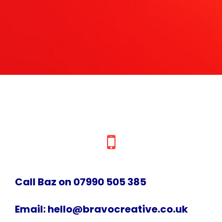
Call Baz on 07990 505 385
Email:
hello@bravocreative.co.uk