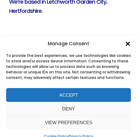
We’re based in Letchworth Garden City,
Hertfordshire.
Manage Consent
To provide the best experiences, we use technologies like cookies
to store and/or access device information. Consenting to these
technologies will allow us to process data such as browsing
behavior or unique IDs on this site. Not consenting or withdrawing
consent, may adversely affect certain features and functions.
ACCEPT
DENY
VIEW PREFERENCES
Cookie Policy
Privacy Policy