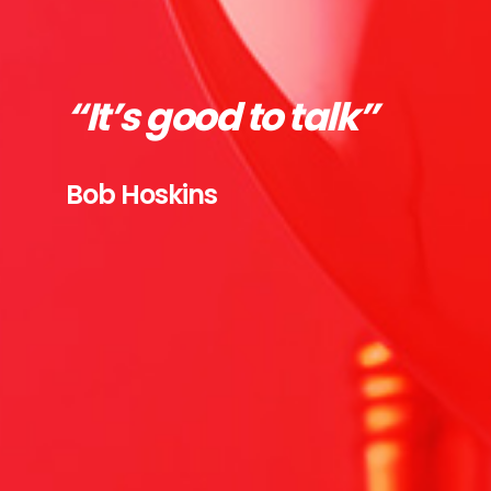
“It’s good to talk”
Bob Hoskins