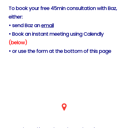
To book your free 45min consultation with Baz,
either:
• send Baz an
email
• Book an instant meeting using Calendly
(below)
• or use the form at the bottom of this page