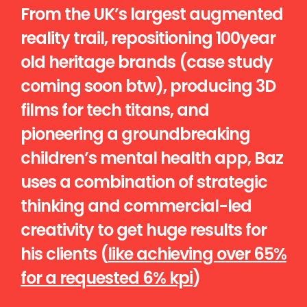
From the UK’s largest augmented
reality trail, repositioning 100year
old heritage brands (case study
coming soon btw), producing 3D
films for tech titans, and
pioneering a groundbreaking
children’s mental health app, Baz
uses a combination of strategic
thinking and commercial-led
creativity to get huge results for
his clients (
like achieving over 65%
for a requested 6% kpi
)