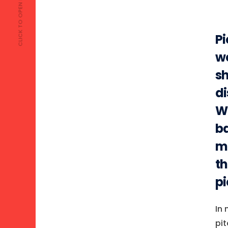
CLICK TO OPEN MENU
Pi
we
sh
di
We
ba
ma
th
pi
In 
pit