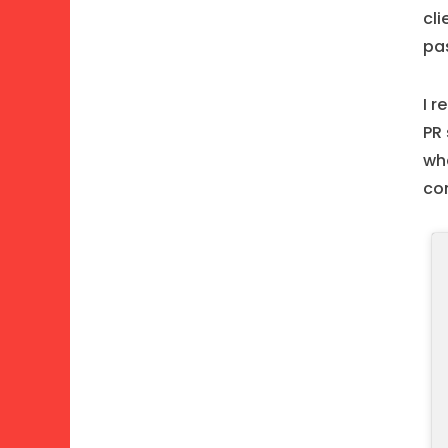
cli
pas
I r
PR 
wh
co