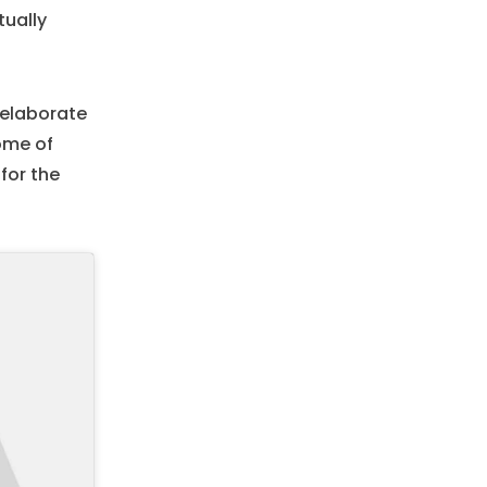
tually
d elaborate
tome of
for the