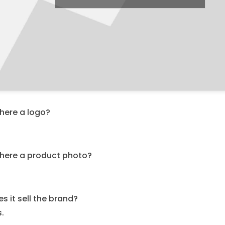
there a logo?
.
 there a product photo?
.
s it sell the brand?
s.