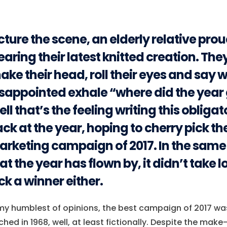
cture the scene, an elderly relative pro
aring their latest knitted creation. The
ake their head, roll their eyes and say w
sappointed exhale “where did the year 
ll that’s the feeling writing this obligat
ck at the year, hoping to cherry pick th
rketing campaign of 2017. In the sam
at the year has flown by, it didn’t take l
ck a winner either.
my humblest of opinions, the best campaign of 2017 was
ched in 1968, well, at least fictionally. Despite the make