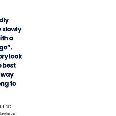
udly
y slowly
ith a
go”.
ory look
e best
e way
ong to
 first
-believe