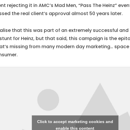
ent rejecting it in AMC’s Mad Men, “Pass The Heinz” even
sed the real client’s approval almost 50 years later.
ealise that this was part of an extremely successful an
stunt for Heinz, but that said, this campaign is the epi
at’s missing from many modern day marketing… space 
nsumer.
Click to accept marketing cookies and
enable this content