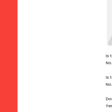
Is 
No
Is
No
Doe
Ye