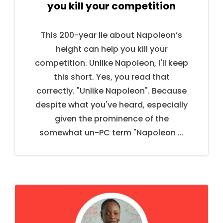
you kill your competition
This 200-year lie about Napoleon’s
height can help you kill your
competition. Unlike Napoleon, I'll keep
this short. Yes, you read that
correctly. "Unlike Napoleon". Because
despite what you've heard, especially
given the prominence of the
somewhat un-PC term "Napoleon ...