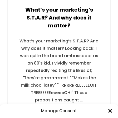
What’s your marketing’s
S.T.A.R? And why does it
matter?
What’s your marketing’s S.T.A.R? And
why does it matter? Looking back, I
was quite the brand ambassador as
an 80's kid. I vividly remember
repeatedly reciting the likes of;
"They're grrrrrrrrrrreat!" "Makes the
milk choc-latey" "TRRRRRREEEEEEOH!
TREEEEEEEeeeeeOH!" These
propositions caught ...
Manage Consent