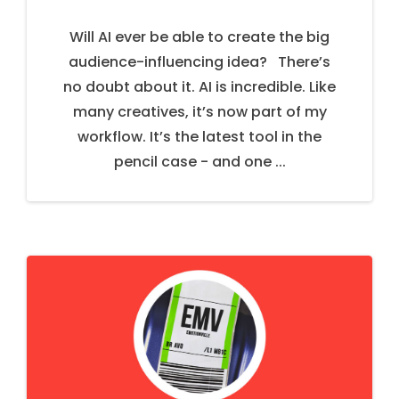
Will AI ever be able to create the big
audience-influencing idea? There’s
no doubt about it. AI is incredible. Like
many creatives, it’s now part of my
workflow. It’s the latest tool in the
pencil case - and one ...