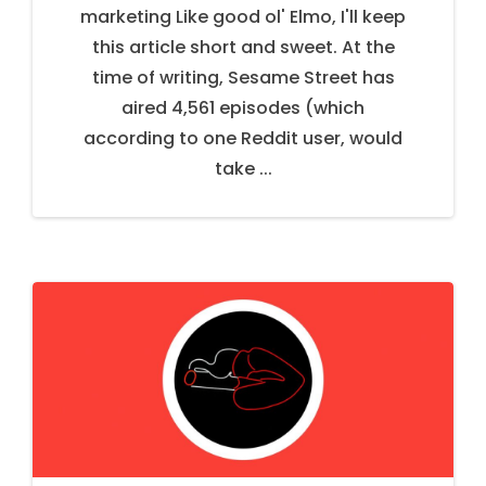
marketing Like good ol' Elmo, I'll keep
this article short and sweet. At the
time of writing, Sesame Street has
aired 4,561 episodes (which
according to one Reddit user, would
take ...