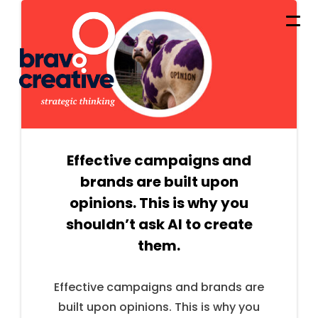
Effective campaigns and
brands are built upon
opinions. This is why you
shouldn’t ask AI to create
them.
Effective campaigns and brands are
built upon opinions. This is why you