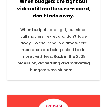
When budgets are tight but
video still matters: re-record,
don’t fade away.
When budgets are tight, but video
still matters: re-record, don’t fade
away. We’re living in a time where
marketers are being asked to do
more… with less. Back in the 2008
recession, advertising and marketing
budgets were hit hard, ...