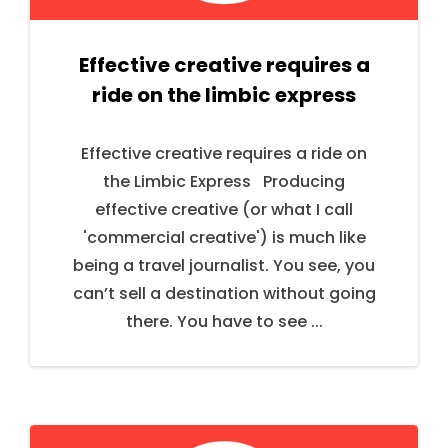
Effective creative requires a
ride on the limbic express
Effective creative requires a ride on
the Limbic Express Producing
effective creative (or what I call
'commercial creative') is much like
being a travel journalist. You see, you
can’t sell a destination without going
there. You have to see ...