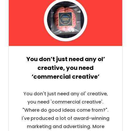
You don’t just need any ol’
creative, you need
‘commercial creative’
You don't just need any ol' creative,
you need 'commercial creative'.
"Where do good ideas come from?".
I've produced a lot of award-winning
marketing and advertising. More