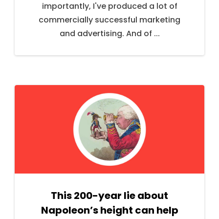
importantly, I've produced a lot of
commercially successful marketing
and advertising. And of ...
This 200-year lie about
Napoleon’s height can help