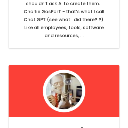
shouldn’t ask AI to create them.
Charlie GosPorT - that’s what I call
Chat GPT (see what I did there?!?).
Like all employees, tools, software
and resources, ...