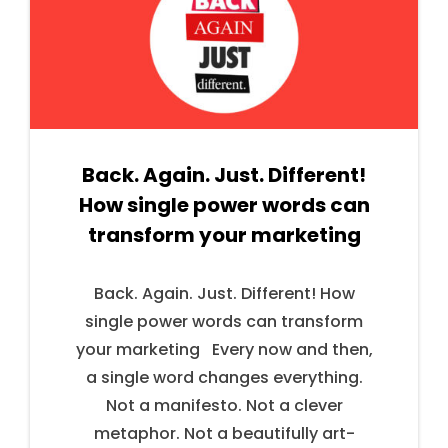
Back. Again. Just. Different!
How single power words can
transform your marketing
Back. Again. Just. Different! How
single power words can transform
your marketing Every now and then,
a single word changes everything.
Not a manifesto. Not a clever
metaphor. Not a beautifully art-