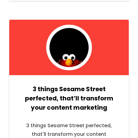
3 things Sesame Street
perfected, that’ll transform
your content marketing
3 things Sesame Street perfected,
that'll transform your content