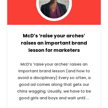
McD’s ‘raise your arches’
raises an important brand
lesson for marketers
McD’s ‘raise your arches’ raises an
important brand lesson (and how to
avoid a disciplinary) Every so often, a
good ad comes along that gets our
chins wagging. Usually, we have to be
good girls and boys and wait until ...