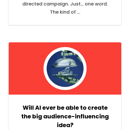
directed campaign. Just… one word.
The kind of ...
Will AI ever be able to create
the big audience-influencing
idea?