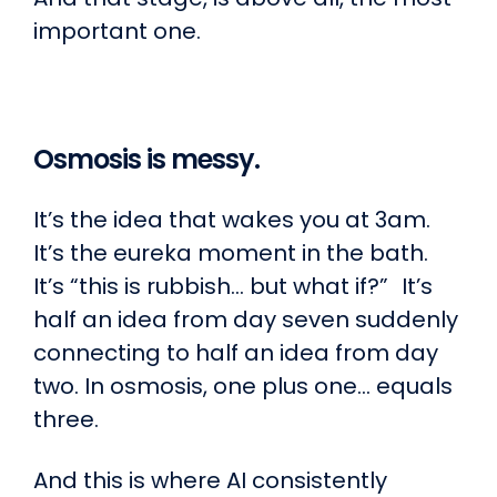
important one.
Osmosis is messy.
It’s the idea that wakes you at 3am.
It’s the eureka moment in the bath.
It’s “this is rubbish… but what if?” It’s
half an idea from day seven suddenly
connecting to half an idea from day
two. In osmosis, one plus one… equals
three.
And this is where AI consistently