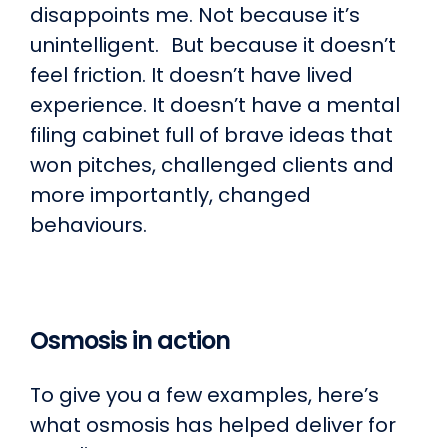
disappoints me. Not because it’s
unintelligent. But because it doesn’t
feel friction. It doesn’t have lived
experience. It doesn’t have a mental
filing cabinet full of brave ideas that
won pitches, challenged clients and
more importantly, changed
behaviours.
Osmosis in action
To give you a few examples, here’s
what osmosis has helped deliver for