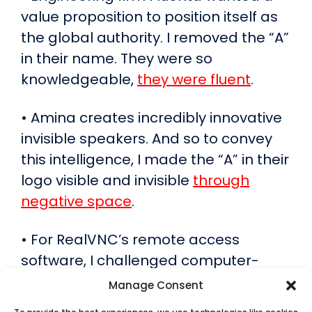
value proposition to position itself as
the global authority. I removed the “A”
in their name. They were so
knowledgeable,
they were fluent
.
• Amina creates incredibly innovative
invisible speakers. And so to convey
this intelligence, I made the “A” in their
logo visible and invisible
through
negative space
.
• For RealVNC’s remote access
software, I challenged computer-
reliant professionals to reconsider
Manage Consent
what “work” really means –