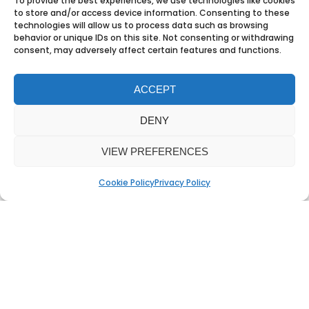
To provide the best experiences, we use technologies like cookies
crystallised in the proposition that
to store and/or access device information. Consenting to these
technologies will allow us to process data such as browsing
with the right software
“Work is a verb,
behavior or unique IDs on this site. Not consenting or withdrawing
not a place.”
consent, may adversely affect certain features and functions.
ACCEPT
DENY
All of these ideas worked as scribbles.
And that’s the test. If you know the
VIEW PREFERENCES
idea works on a napkin, it will only get
Cookie Policy
Privacy Policy
stronger on screen. Because when
the thinking is right, the style
enhances it. When there’s no big idea,
design trends and style have to
overcompensate. But style alone
doesn’t make people buy. Emotion