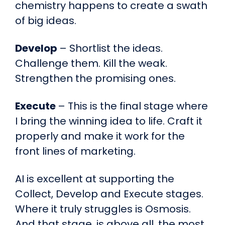
chemistry happens to create a swath
of big ideas.
Develop
– Shortlist the ideas.
Challenge them. Kill the weak.
Strengthen the promising ones.
Execute
– This is the final stage where
I bring the winning idea to life. Craft it
properly and make it work for the
front lines of marketing.
AI is excellent at supporting the
Collect, Develop and Execute stages.
Where it truly struggles is Osmosis.
And that stage, is above all, the most