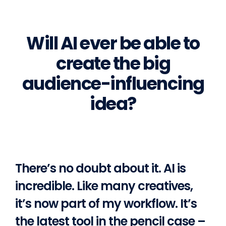
Will AI ever be able to
create the big
audience-influencing
idea?
There’s no doubt about it. AI is
incredible. Like many creatives,
it’s now part of my workflow. It’s
the latest tool in the pencil case –