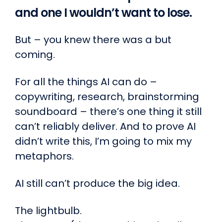
and one I wouldn’t want to lose.
But – you knew there was a but
coming.
For all the things AI can do –
copywriting, research, brainstorming
soundboard – there’s one thing it still
can’t reliably deliver. And to prove AI
didn’t write this, I’m going to mix my
metaphors.
AI still can’t produce the big idea.
The lightbulb.