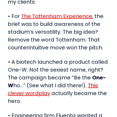
my clients:
• For
The Tottenham Experience
, the
brief was to build awareness of the
stadium’s versatility. The big idea?
Remove the word Tottenham. That
counterintuitive move won the pitch.
• A biotech launched a product called
One-W. Not the sexiest name, right?
The campaign became “Be the
One-
W
ho…” (See what I did there!).
This
clever wordplay
actually became the
hero.
• Engineering firm Fluenta wanted a