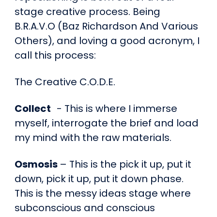
stage creative process. Being
B.R.A.V.O (Baz Richardson And Various
Others), and loving a good acronym, I
call this process:
The Creative C.O.D.E.
Collect
- This is where I immerse
myself, interrogate the brief and load
my mind with the raw materials.
Osmosis
– This is the pick it up, put it
down, pick it up, put it down phase.
This is the messy ideas stage where
subconscious and conscious