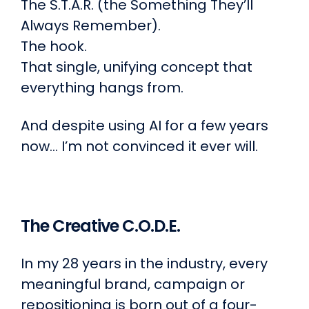
The S.T.A.R. (the Something They’ll
Always Remember).
The hook.
That single, unifying concept that
everything hangs from.
And despite using AI for a few years
now… I’m not convinced it ever will.
The Creative C.O.D.E.
In my 28 years in the industry, every
meaningful brand, campaign or
repositioning is born out of a four-